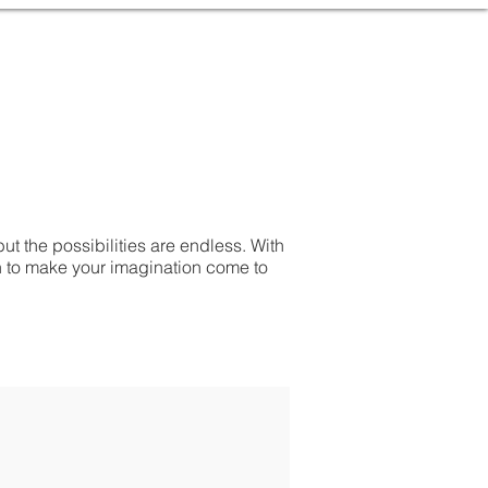
but the possibilities are endless. With
h to make your imagination come to