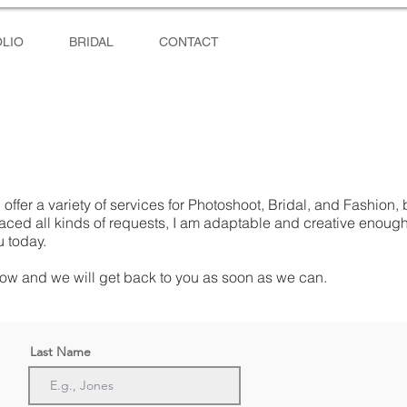
LIO
BRIDAL
CONTACT
 offer a variety of services for Photoshoot, Bridal, and Fashion, 
faced all kinds of requests, I am adaptable and creative enoug
u today.
ow and we will get back to you as soon as we can.
Last Name