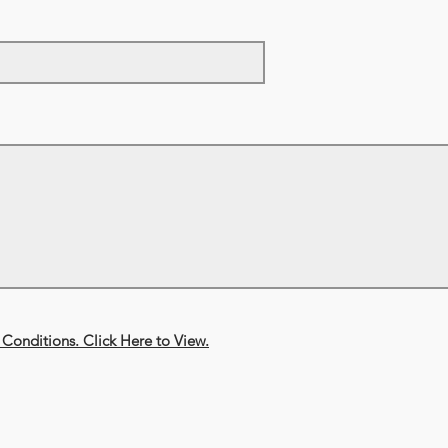
Conditions. Click Here to View.