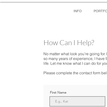
INFO
PORTFO
How Can I Help?
No matter what look you’re going for. I
so many years of experience, I have 
life. Let me know what I can do for yo
Please complete the contact form bel
First Name