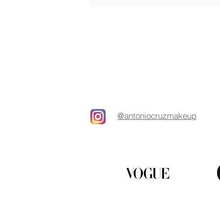
@antoniocruzmakeup