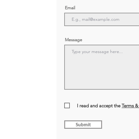
Email
Message
I read and accept the
Terms & 
Submit